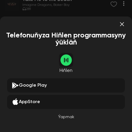
Imagine Dragons
Baker Boy
281
Telefonuňyza Hiňlen programmasyny
ýükläň
Hiňlen
Google Play
AppStore
Ýapmak