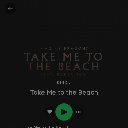
SINGL
Take Me to the Beach
Take Me to the Beach