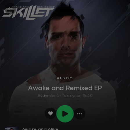
ALBOM
Awake and Remixed EP
Aýdymlar 4 · Takmynan 18:40
Awake and Alive