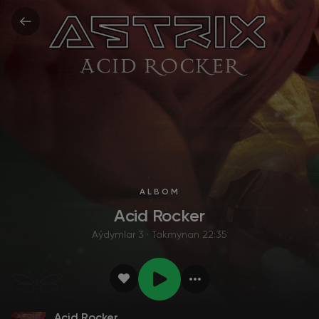
ALBOM
Acid Rocker
Aýdymlar 3 · Takmynan 22:35
Acid Rocker