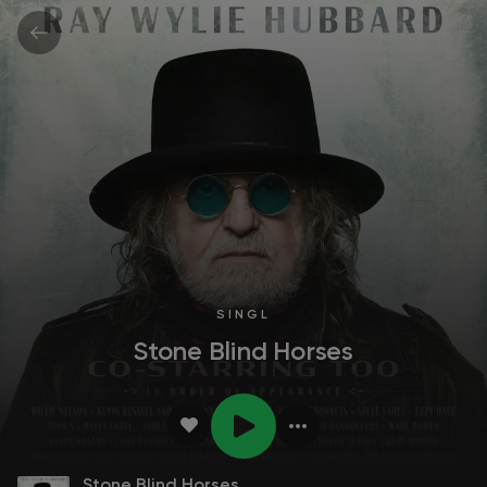
SINGL
Stone Blind Horses
Stone Blind Horses