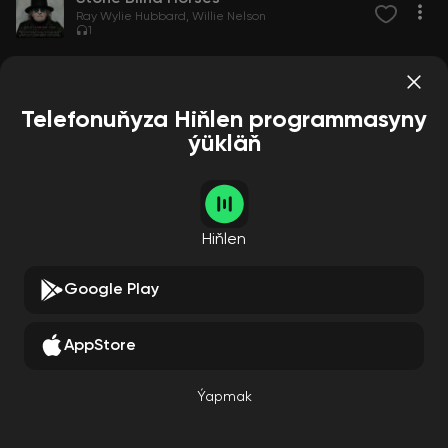
Ray Wylie Hubbard
Willie Nelson
1
Telefonuňyza Hiňlen programmasyny
ýükläň
Hiňlen
Google Play
AppStore
Ýapmak