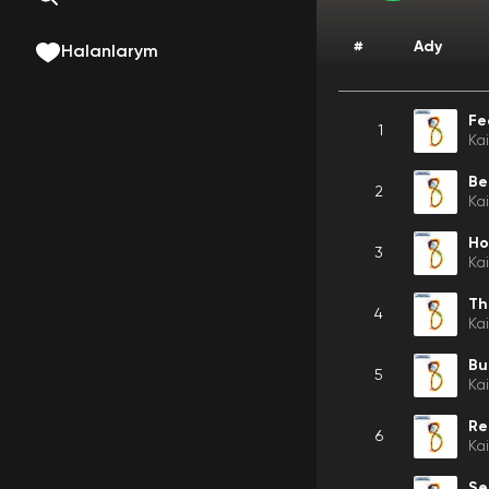
#
Ady
Halanlarym
Fe
1
Ka
Be
2
Ka
Ho
3
Ka
4
Ka
Bu
5
Ka
Re
6
Ka
Se