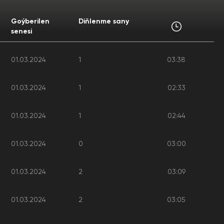
Goýberilen
Diňlenme sany
senesi
01.03.2024
1
03:38
01.03.2024
1
02:33
01.03.2024
1
02:44
01.03.2024
0
03:00
01.03.2024
2
03:09
01.03.2024
2
03:05