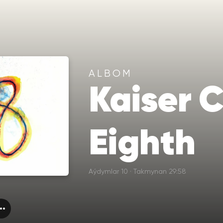
ALBOM
Kaiser C
Eighth
Aýdymlar 10 · Takmynan 29:58