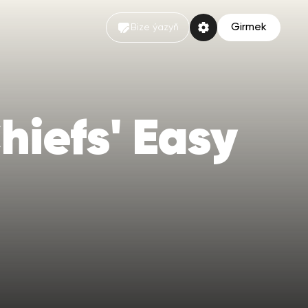
Girmek
Bize ýazyň
hiefs' Easy