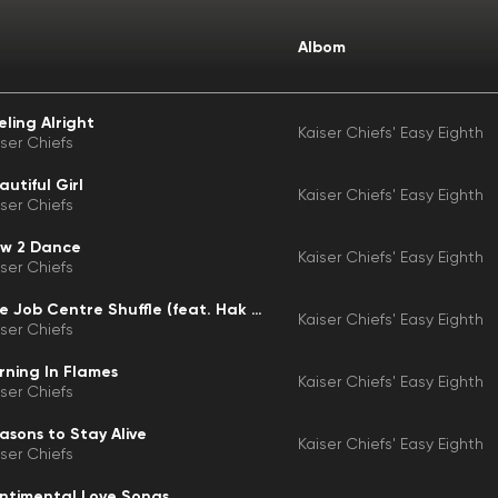
Albom
eling Alright
Kaiser Chiefs' Easy Eighth
iser Chiefs
autiful Girl
Kaiser Chiefs' Easy Eighth
iser Chiefs
w 2 Dance
Kaiser Chiefs' Easy Eighth
iser Chiefs
The Job Centre Shuffle (feat. Hak Baker)
Kaiser Chiefs' Easy Eighth
iser Chiefs
rning In Flames
Kaiser Chiefs' Easy Eighth
iser Chiefs
asons to Stay Alive
Kaiser Chiefs' Easy Eighth
iser Chiefs
ntimental Love Songs