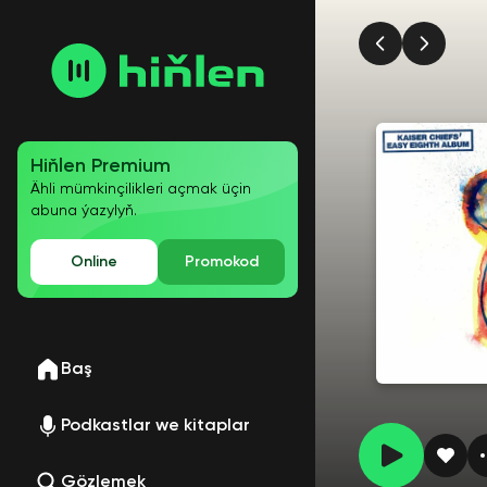
Hiňlen Premium
Ähli mümkinçilikleri açmak üçin
abuna ýazylyň.
Online
Promokod
Baş
Podkastlar we kitaplar
Gözlemek