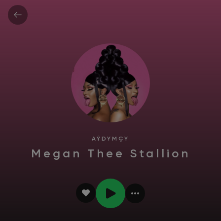
AÝDYMÇY
Megan Thee Stallion