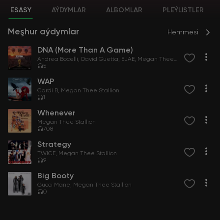
ESASY
AÝDYMLAR
ALBOMLAR
PLEÝLISTLER
Meşhur aýdymlar
Hemmesi
DNA (More Than A Game)
Andrea Bocelli
David Guetta
EJAE
Megan Thee Stallion
5
WAP
Cardi B
Megan Thee Stallion
1
Whenever
Megan Thee Stallion
708
Strategy
TWICE
Megan Thee Stallion
9
Big Booty
Gucci Mane
Megan Thee Stallion
0