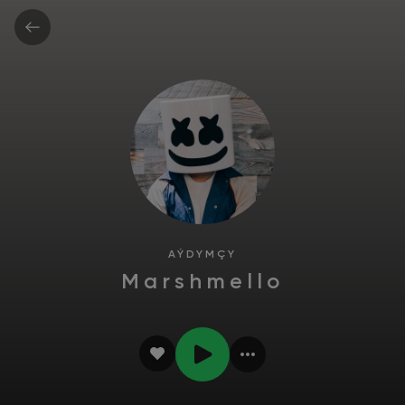
AÝDYMÇY
Marshmello