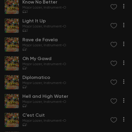
Know No Better
Major Lazer
Instrument-O
2
Light It Up
Major Lazer
Instrument-O
2
Rave de Favela
Major Lazer
Instrument-O
1
Oh My Gawd
Major Lazer
Instrument-O
1
Diplomatico
Major Lazer
Instrument-O
1
Hell and High Water
Major Lazer
Instrument-O
1
C’est Cuit
Major Lazer
Instrument-O
1