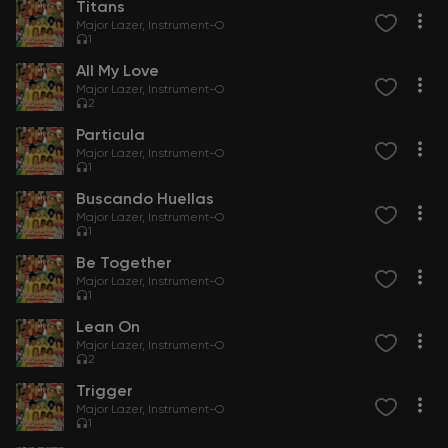
Titans
Major Lazer
Instrument-O
1
All My Love
Major Lazer
Instrument-O
2
Particula
Major Lazer
Instrument-O
1
Buscando Huellas
Major Lazer
Instrument-O
1
Be Together
Major Lazer
Instrument-O
1
Lean On
Major Lazer
Instrument-O
2
Trigger
Major Lazer
Instrument-O
1