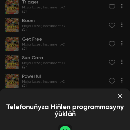
Trigger
Major Lazer
Instrument-O
1
Boom
Major Lazer
Instrument-O
1
Get Free
Major Lazer
Instrument-O
1
Sua Cara
Major Lazer
Instrument-O
3
Powerful
Major Lazer
Instrument-O
1
Watch Out For This (Bumaye)
Major Lazer
Instrument-O
1
Telefonuňyza Hiňlen programmasyny
ýükläň
Run Up
Major Lazer
Instrument-O
1