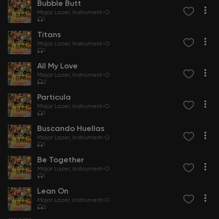
Bubble Butt
Major Lazer
Instrument-O
1
Titans
Major Lazer
Instrument-O
1
All My Love
Major Lazer
Instrument-O
2
Particula
Major Lazer
Instrument-O
1
Buscando Huellas
Major Lazer
Instrument-O
1
Be Together
Major Lazer
Instrument-O
1
Lean On
Major Lazer
Instrument-O
2