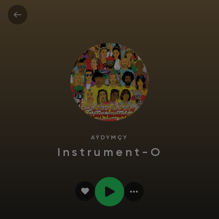
AÝDYMÇY
Instrument-O