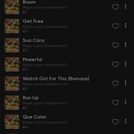
Boom
Major Lazer
Instrument-O
1
Get Free
Major Lazer
Instrument-O
1
Sua Cara
Major Lazer
Instrument-O
3
Powerful
Major Lazer
Instrument-O
1
Watch Out For This (Bumaye)
Major Lazer
Instrument-O
1
Run Up
Major Lazer
Instrument-O
1
Que Calor
Major Lazer
Instrument-O
4