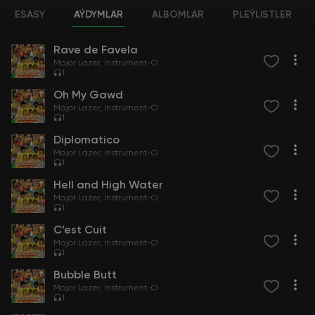
ESASY
AÝDYMLAR
ALBOMLAR
PLEÝLISTLER
Rave de Favela
Major Lazer
Instrument-O
1
Oh My Gawd
Major Lazer
Instrument-O
1
Diplomatico
Major Lazer
Instrument-O
1
Hell and High Water
Major Lazer
Instrument-O
1
C’est Cuit
Major Lazer
Instrument-O
1
Bubble Butt
Major Lazer
Instrument-O
1