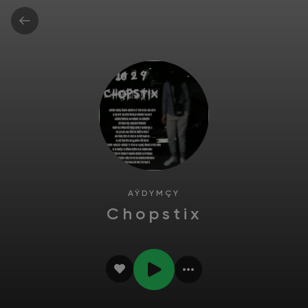
AÝDYMÇY
Chopstix