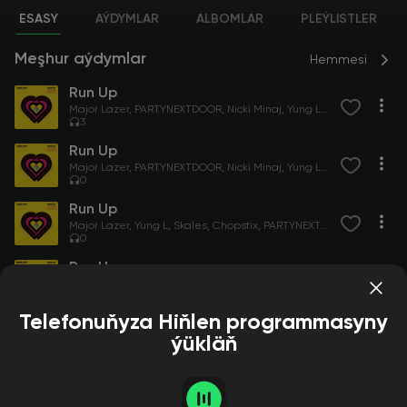
ESASY
AÝDYMLAR
ALBOMLAR
PLEÝLISTLER
Meşhur aýdymlar
Hemmesi
Run Up
Major Lazer
PARTYNEXTDOOR
Nicki Minaj
Yung L
Skales
Chopsti
3
Run Up
Major Lazer
PARTYNEXTDOOR
Nicki Minaj
Yung L
Skales
Chopsti
0
Run Up
Major Lazer
Yung L
Skales
Chopstix
PARTYNEXTDOOR
Nicki Mina
0
Run Up
Major Lazer
PARTYNEXTDOOR
Nicki Minaj
Yung L
Skales
Chopsti
0
Telefonuňyza Hiňlen programmasyny
ýükläň
Albomlar
Hemmesi