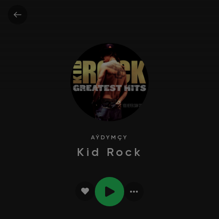
AÝDYMÇY
Kid Rock