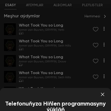
ESASY
AÝDYMLAR
ALBOMLAR
PLEÝLISTLER
Meşhur aýdymlar
Hemmesi
What Took You so Long
Armin van Buuren
GRYFFIN
Yetti
0
What Took You so Long
Armin van Buuren
GRYFFIN
Seth Hills
0
What Took You so Long
Armin van Buuren
GRYFFIN
Drove
1
What Took You so Long
Armin van Buuren
GRYFFIN
Seth Hills
0
What Took You so Long
Armin van Buuren
GRYFFIN
Hairitage
0
Telefonuňyza Hiňlen programmasyny
ýükläň