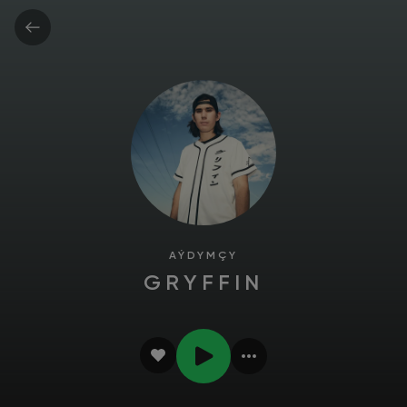
AÝDYMÇY
GRYFFIN