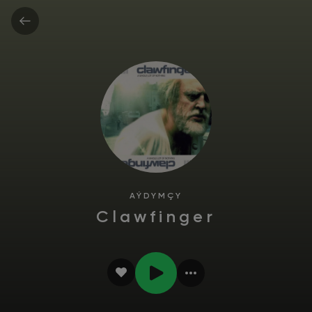
AÝDYMÇY
Clawfinger