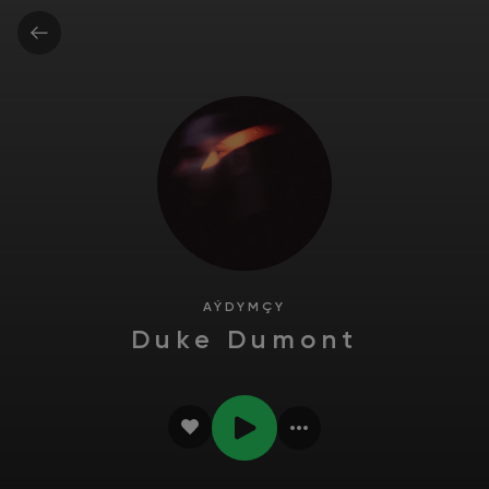
AÝDYMÇY
Duke Dumont