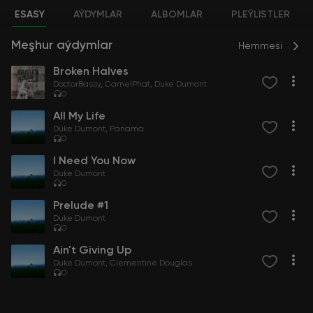
ESASY
AÝDYMLAR
ALBOMLAR
PLEÝLISTLER
Meşhur aýdymlar
Hemmesi
Broken Halves
DoctorBassy
CamelPhat
Duke Dumont
0
All My Life
Duke Dumont
Panama
0
I Need You Now
Duke Dumont
0
Prelude #1
Duke Dumont
0
Ain't Giving Up
Duke Dumont
Clementine Douglas
0