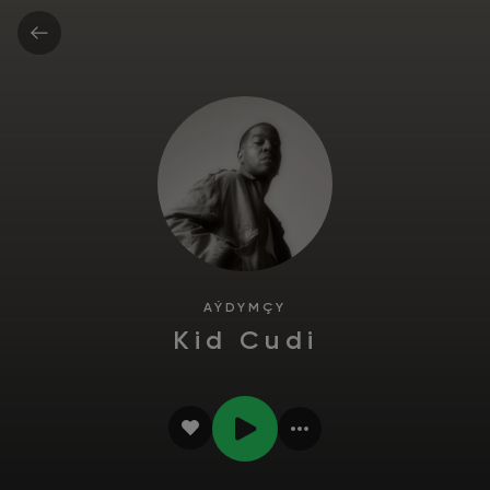
AÝDYMÇY
Kid Cudi