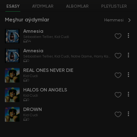
ESASY
AÝDYMLAR
ALBOMLAR
PLEÝLISTLER
Meşhur aýdymlar
Hemmesi
Amnesia
Sébastien Tellier
Kid Cudi
54
Amnesia
Sébastien Tellier
Kid Cudi
Notre Dame
Harry Kaze
0
REAL ONES NEVER DIE
Kid Cudi
0
HALOS ON ANGELS
Kid Cudi
0
DROWN
Kid Cudi
0