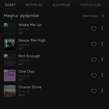
ESASY
AÝDYMLAR
ALBOMLAR
PLEÝLISTLER
Meşhur aýdymlar
Hemmesi
Wake Me Up
Cammy
2
Keeps Me High
Cammy
1
Not Enough
Cammy
3
One Day
Cammy
12
Ocean Drive
Cammy
118