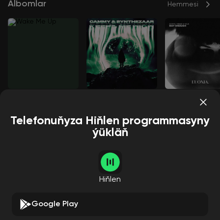
Albomlar
Hemmesi
Wake Me Up
Keeps Me High
Not Enough
Cammy
Cammy
Cammy
Telefonuňyza Hiňlen programmasyny
ýükläň
Aýdymçylar
Hemmesi
Hiňlen
Google Play