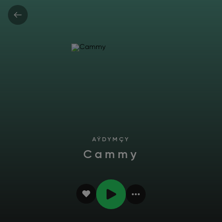
AÝDYMÇY
Cammy