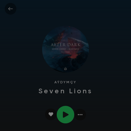
AÝDYMÇY
Seven Lions