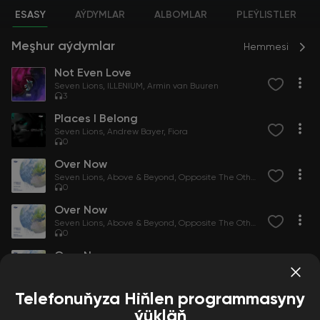
ESASY
AÝDYMLAR
ALBOMLAR
PLEÝLISTLER
Meşhur aýdymlar
Hemmesi
Not Even Love
Seven Lions
ILLENIUM
Armin van Buuren
3
Places I Belong
Seven Lions
Andrew Bayer
Fiora
0
Over Now
Seven Lions
Above & Beyond
Opposite The Other
0
Over Now
Seven Lions
Above & Beyond
Opposite The Other
0
Over Now
Seven Lions
Above & Beyond
Opposite The Other
0
Telefonuňyza Hiňlen programmasyny
ýükläň