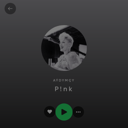
AÝDYMÇY
P!nk