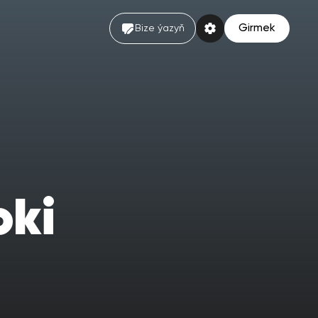
Girmek
Bize ýazyň
oki