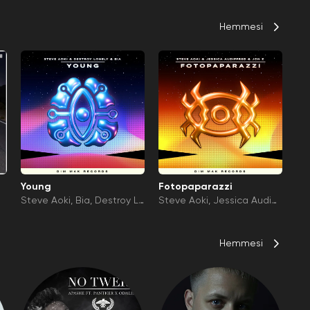
Hemmesi
Young
Fotopaparazzi
Steve Aoki
Bia
Destroy L
Steve Aoki
Jessica Audiffr
onely
ed
Jon Z
Hemmesi