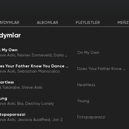
AÝDYMLAR
ALBOMLAR
PLEÝLISTLER
MEŇZ
dymlar
 My Own
On My Own
eve Aoki
Reinier Zonneveld
Darla Jade
Does Your Father Know You Dance Like That?
Does Your Father Know You Dance Like That?
eve Aoki
Sebastian Maniscalco
artless
Heartless
a Takarabe
Steve Aoki
ung
Young
eve Aoki
Bia
Destroy Lonely
topaparazzi
Fotopaparazzi
eve Aoki
Jessica Audiffred
Jon Z