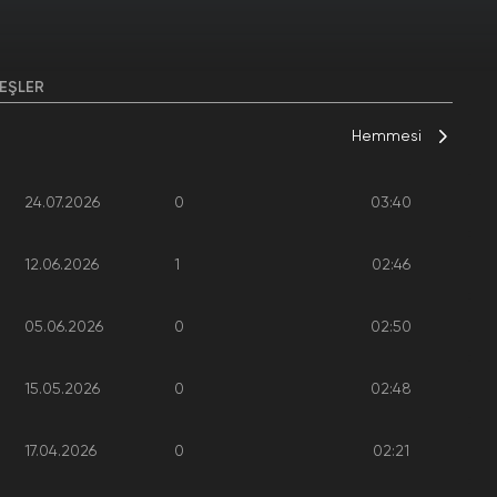
EŞLER
Hemmesi
24.07.2026
0
03:40
12.06.2026
1
02:46
05.06.2026
0
02:50
15.05.2026
0
02:48
17.04.2026
0
02:21