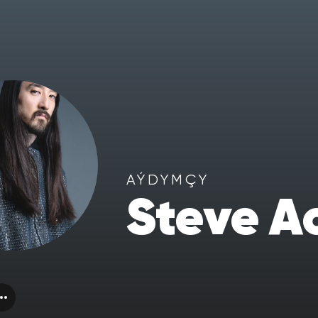
AÝDYMÇY
Steve A