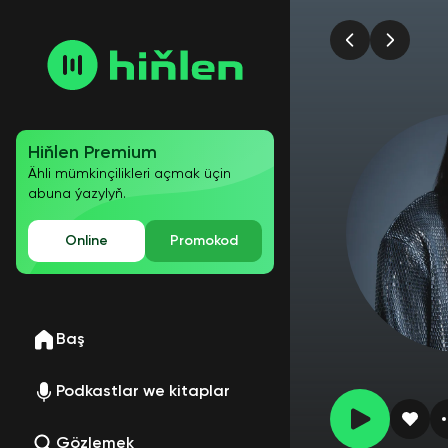
Hiňlen Premium
Ähli mümkinçilikleri açmak üçin
abuna ýazylyň.
Online
Promokod
Baş
Podkastlar we kitaplar
Gözlemek