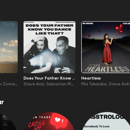
Does Your Father Know Y
Heartless
ou Dance Like That?
er Zonnev
Steve Aoki
Sebastian Ma
Mia Takarabe
Steve Aoki
niscalco
r