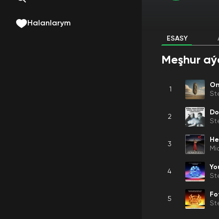
Halanlarym
ESASY
Meşhur aý
On
1
St
2
St
He
3
Mi
Yo
4
St
Fo
5
St