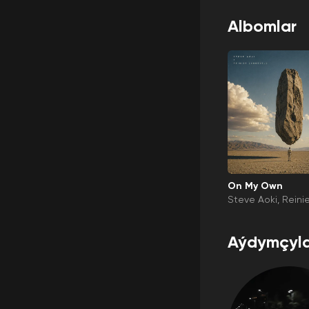
Albomlar
On My Own
Steve Aoki
Reini
eld
Darla Jade
Aýdymçyla