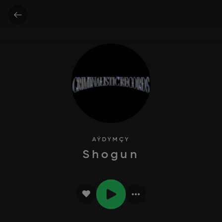
AÝDYMÇY
Shogun