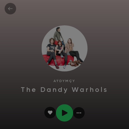
AÝDYMÇY
The Dandy Warhols