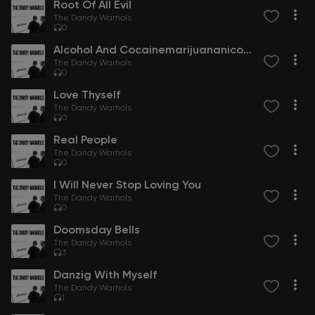
Root Of All Evil
The Dandy Warhols
0
Alcohol And Cocainemarijuananicotine
The Dandy Warhols
0
Love Thyself
The Dandy Warhols
0
Real People
The Dandy Warhols
0
I Will Never Stop Loving You
The Dandy Warhols
0
Doomsday Bells
The Dandy Warhols
3
Danzig With Myself
The Dandy Warhols
1