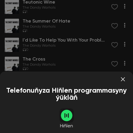
Teutonic Wine
The Dandy Warhols
1
The Summer Of Hate
The Dandy Warhols
1
I'd Like To Help You With Your Problem
The Dandy Warhols
0
The Cross
The Dandy Warhols
0
Root Of All Evil
The Dandy Warhols
0
Telefonuňyza Hiňlen programmasyny
ýükläň
Alcohol And Cocainemarijuananicotine
The Dandy Warhols
0
Love Thyself
The Dandy Warhols
Hiňlen
0