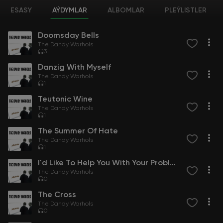
ESASY
AÝDYMLAR
ALBOMLAR
PLEÝLISTLER
Doomsday Bells
The Dandy Warhols
3
Danzig With Myself
The Dandy Warhols
1
Teutonic Wine
The Dandy Warhols
1
The Summer Of Hate
The Dandy Warhols
1
I'd Like To Help You With Your Problem
The Dandy Warhols
0
The Cross
The Dandy Warhols
0