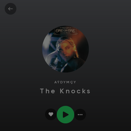
AÝDYMÇY
The Knocks