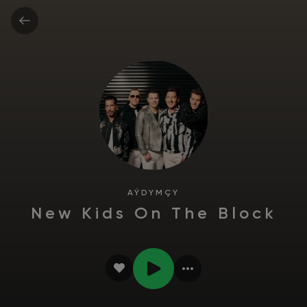
AÝDYMÇY
New Kids On The Block