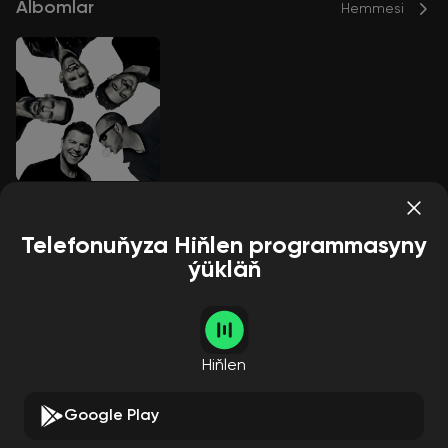
Albomlar
Hemmesi
Still Kids
New Kids On The Block
Telefonuňyza Hiňlen programmasyny
ýükläň
Aýdymçylar
Hemmesi
Hiňlen
Google Play