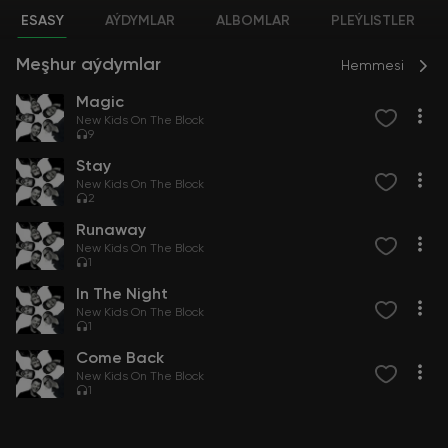
ESASY
AÝDYMLAR
ALBOMLAR
PLEÝLISTLER
Meşhur aýdymlar
Hemmesi
Magic
New Kids On The Block
9
Stay
New Kids On The Block
2
Runaway
New Kids On The Block
1
In The Night
New Kids On The Block
1
Come Back
New Kids On The Block
1