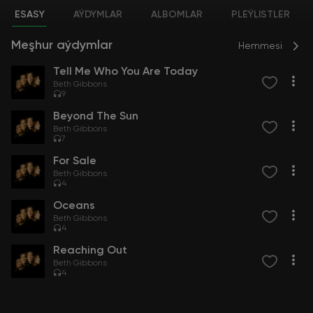
ESASY
AÝDYMLAR
ALBOMLAR
PLEÝLISTLER
Meşhur aýdymlar
Hemmesi
Tell Me Who You Are Today
Beth Gibbons
9
Beyond The Sun
Beth Gibbons
7
For Sale
Beth Gibbons
4
Oceans
Beth Gibbons
4
Reaching Out
Beth Gibbons
4