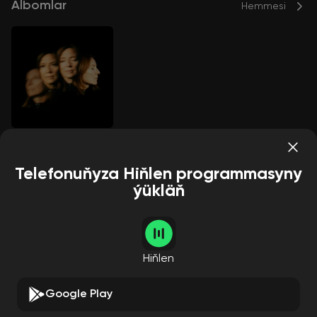
Albomlar
Hemmesi
Lives Outgrown
Beth Gibbons
Telefonuňyza Hiňlen programmasyny
ýükläň
Aýdymçylar
Hemmesi
Hiňlen
Google Play