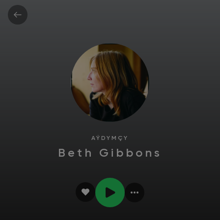
AÝDYMÇY
Beth Gibbons