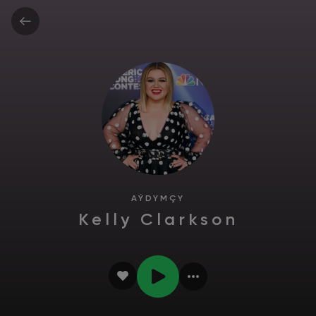
AÝDYMÇY
Kelly Clarkson