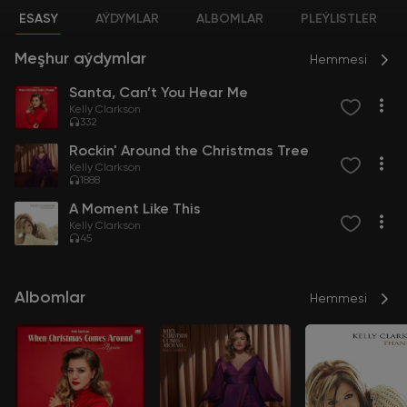
ESASY
AÝDYMLAR
ALBOMLAR
PLEÝLISTLER
Meşhur aýdymlar
Hemmesi
Santa, Can’t You Hear Me
Kelly Clarkson
332
Rockin' Around the Christmas Tree
Kelly Clarkson
1888
A Moment Like This
Kelly Clarkson
45
Albomlar
Hemmesi