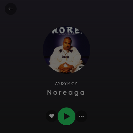
AÝDYMÇY
Noreaga