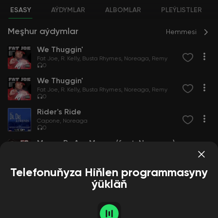
ESASY
AÝDYMLAR
ALBOMLAR
PLEÝLISTLER
Meşhur aýdymlar
Hemmesi
We Thuggin'
Fat Joe
R. Kelly
Busta Rhymes
Noreaga
Remy
0
We Thuggin'
Fat Joe
R. Kelly
Busta Rhymes
Noreaga
Remy
0
Rider's Ride
Capone
Noreaga
0
Money By Any Means (feat. Noreaga)
50 Cent
Noreaga
10
Telefonuňyza Hiňlen programmasyny
ýükläň
Aýdymçylar
Hemmesi