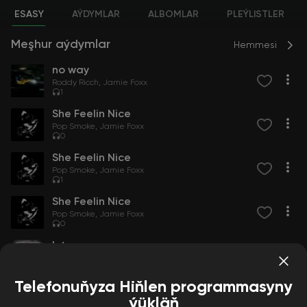
ESASY
AÝDYMLAR
ALBOMLAR
PLEÝLISTLER
Meşhur aýdymlar
Hemmesi
no way
Roddy Ricch
Jamie Foxx
1
She Feelin Nice
Pop Smoke
Jamie Foxx
0
She Feelin Nice
Pop Smoke
Jamie Foxx
1
She Feelin Nice
Pop Smoke
Jamie Foxx
0
Intro
T.I.
Jamie Foxx
1
Telefonuňyza Hiňlen programmasyny
ýükläň