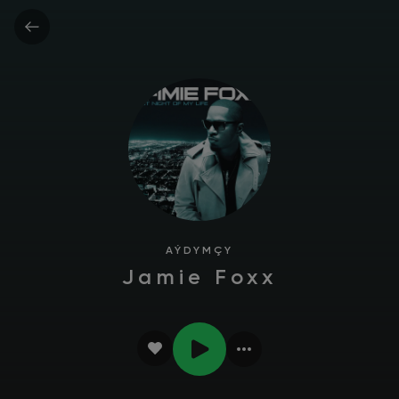
AÝDYMÇY
Jamie Foxx