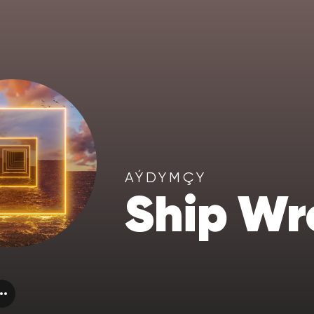
AÝDYMÇY
Ship Wr