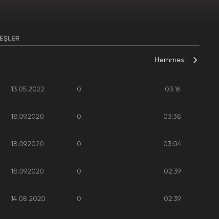
EŞLER
Hemmesi
13.05.2022
0
03:16
18.09.2020
0
03:38
18.09.2020
0
03:04
18.09.2020
0
02:39
14.08.2020
0
02:39