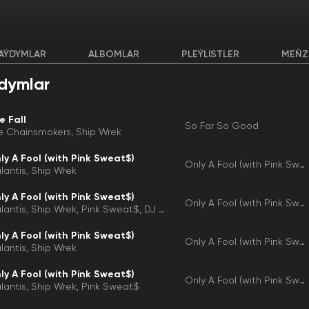
AÝDYMLAR
ALBOMLAR
PLEÝLISTLER
MEŇZ
dymlar
e Fall
So Far So Good
e Chainsmokers
Ship Wrek
ly A Fool (with Pink Sweat$)
Only A Fool (with Pink Sweat$)
lantis
Ship Wrek
ly A Fool (with Pink Sweat$)
Only A Fool (with Pink Sweat$)
lantis
Ship Wrek
Pink Sweat$
DJ D-Sol
ly A Fool (with Pink Sweat$)
Only A Fool (with Pink Sweat$)
lantis
Ship Wrek
ly A Fool (with Pink Sweat$)
Only A Fool (with Pink Sweat$)
lantis
Ship Wrek
Pink Sweat$