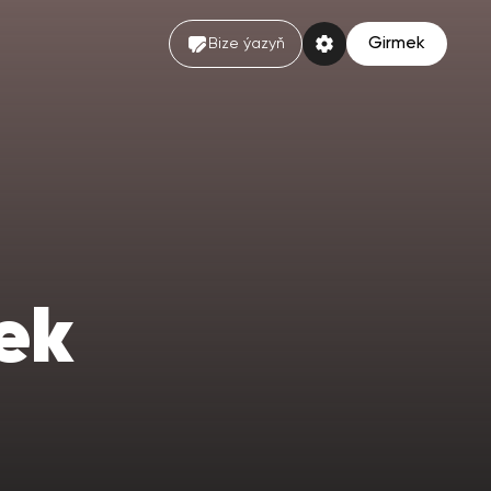
Girmek
Bize ýazyň
ek