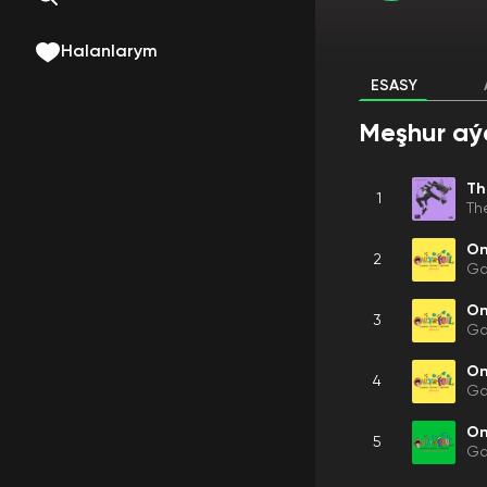
Halanlarym
ESASY
Meşhur aý
Th
1
Th
On
2
Ga
On
3
Ga
On
4
Ga
On
5
Ga