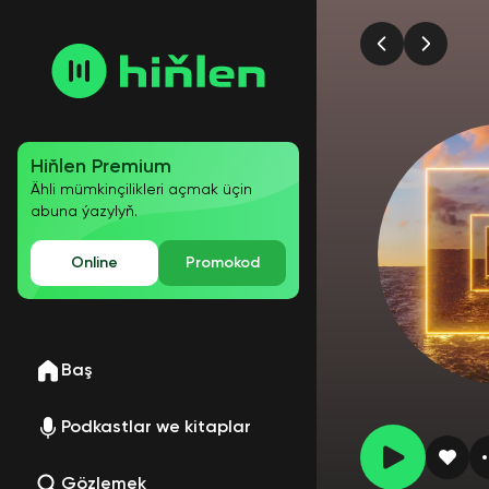
Hiňlen Premium
Ähli mümkinçilikleri açmak üçin
abuna ýazylyň.
Online
Promokod
Baş
Podkastlar we kitaplar
Gözlemek