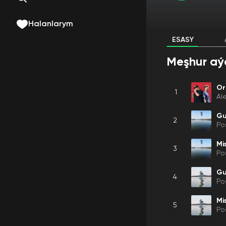
Halanlarym
ESASY
Meşhur aý
Or
1
Al
Gu
2
Po
Mis
3
Po
Gu
4
Po
Mis
5
Po