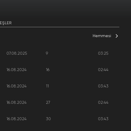
EŞLER
Hemmesi
07.08.2025
9
03:25
16.08.2024
16
02:44
16.08.2024
11
03:43
16.08.2024
27
02:44
16.08.2024
30
03:43