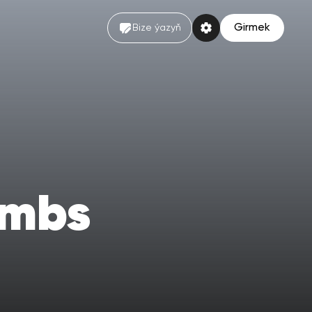
Girmek
Bize ýazyň
ombs