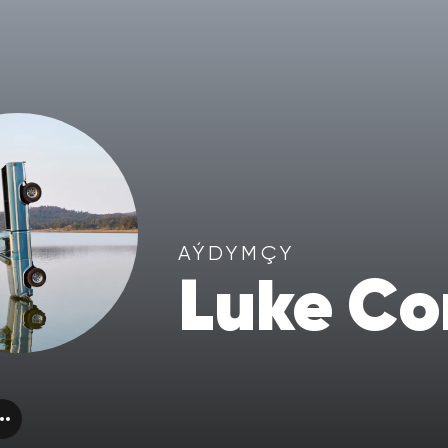
AÝDYMÇY
Luke C