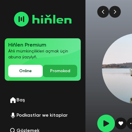
Hiňlen Premium
Ähli mümkinçilikleri açmak üçin
abuna ýazylyň.
Online
Promokod
Baş
Podkastlar we kitaplar
Gözlemek