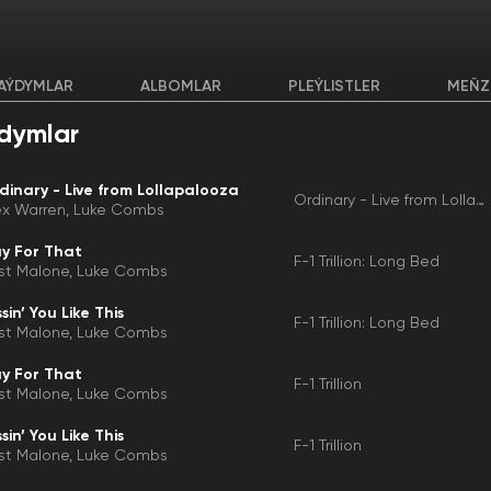
AÝDYMLAR
ALBOMLAR
PLEÝLISTLER
MEŇZ
dymlar
dinary - Live from Lollapalooza
Ordinary - Live from Lollapalooza
ex Warren
Luke Combs
y For That
F-1 Trillion: Long Bed
st Malone
Luke Combs
sin’ You Like This
F-1 Trillion: Long Bed
st Malone
Luke Combs
y For That
F-1 Trillion
st Malone
Luke Combs
sin’ You Like This
F-1 Trillion
st Malone
Luke Combs