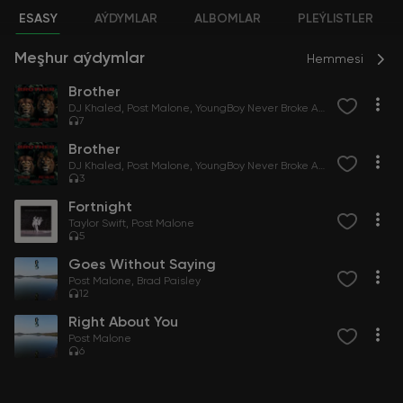
ESASY
AÝDYMLAR
ALBOMLAR
PLEÝLISTLER
Meşhur aýdymlar
Hemmesi
Brother
DJ Khaled
Post Malone
YoungBoy Never Broke Again
7
Brother
DJ Khaled
Post Malone
YoungBoy Never Broke Again
3
Fortnight
Taylor Swift
Post Malone
5
Goes Without Saying
Post Malone
Brad Paisley
12
Right About You
Post Malone
6