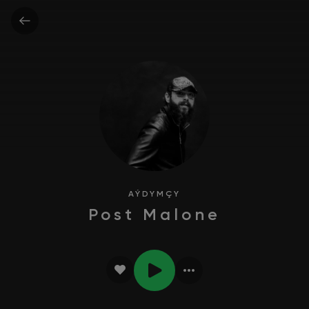
AÝDYMÇY
Post Malone