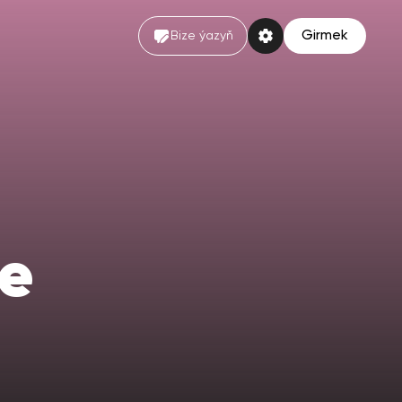
Girmek
Bize ýazyň
e