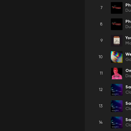
Ph
7
Du
Ph
8
Du
Yo
9
Mi
We
10
Gor
O
11
Di
Sa
12
Cl
Sa
13
Cl
Sa
14
Cl