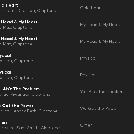
ld Heart
Cold Heart
ton John
Dua Lipa
Claptone
 Head & My Heart
My Head & My Heart
a Max
Claptone
 Head & My Heart
My Head & My Heart
a Max
Claptone
ysical
Physical
a Lipa
Claptone
ysical
Physical
a Lipa
Claptone
u Ain't The Problem
You Ain't The Problem
chael Kiwanuka
Claptone
 Got the Power
We Got the Power
illaz
Jehnny Beth
Claptone
men
Omen
sclosure
Sam Smith
Claptone