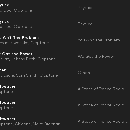
ysical
Physical
a Lipa
Claptone
ysical
Physical
a Lipa
Claptone
u Ain't The Problem
You Ain't The Problem
chael Kiwanuka
Claptone
 Got the Power
We Got the Power
illaz
Jehnny Beth
Claptone
men
Omen
sclosure
Sam Smith
Claptone
ltwater
A State of Trance Radio Top 50 - 2025, Vol. 1 (Selected by Armin Van Buuren)
aptone
ltwater
A State of Trance Radio Top 50 - 2025, Vol. 1 (Selected by Armin Van Buuren)
aptone
ltwater
A State of Trance Radio Top 50 - 2025, Vol. 1
aptone
Chicane
Maire Brennan