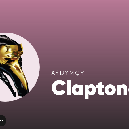
AÝDYMÇY
Clapton