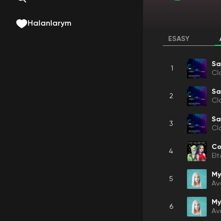
Halanlarym
ESASY
Sa
1
Cl
Sa
2
Cl
Sa
3
Cl
Co
4
El
My
5
Av
My
6
Av