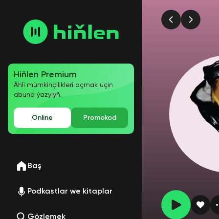
Hiňlen Premium
Ähli mümkinçilikleri açmak üçin
abuna ýazylyň.
Online
Promokod
Baş
Podkastlar we kitaplar
Gözlemek