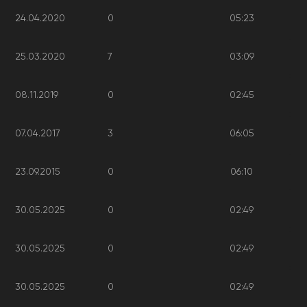
24.04.2020
0
05:23
25.03.2020
7
03:09
08.11.2019
0
02:45
07.04.2017
3
06:05
23.09.2015
0
06:10
30.05.2025
0
02:49
30.05.2025
0
02:49
30.05.2025
0
02:49