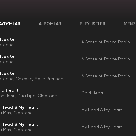
AÝDYMLAR
ALBOMLAR
PLEÝLISTLER
MEŇZ
ltwater
A State of Trance Radio Top 50 - 2025, Vol. 1 (Selected by Armin Van Buuren)
aptone
ltwater
A State of Trance Radio Top 50 - 2025, Vol. 1 (Selected by Armin Van Buuren)
aptone
ltwater
A State of Trance Radio Top 50 - 2025, Vol. 1
aptone
Chicane
Maire Brennan
ld Heart
Cold Heart
ton John
Dua Lipa
Claptone
 Head & My Heart
My Head & My Heart
a Max
Claptone
 Head & My Heart
My Head & My Heart
a Max
Claptone