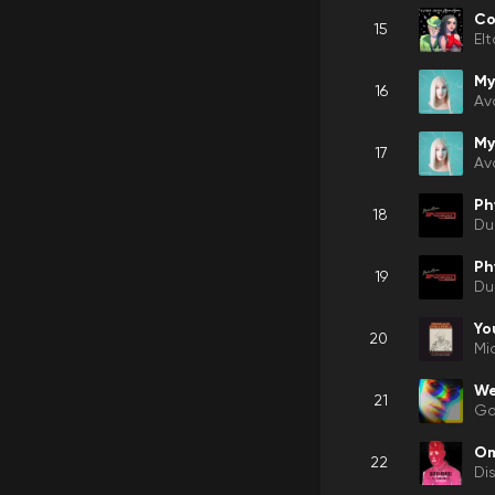
Co
15
El
My
16
Av
My
17
Av
Ph
18
Du
Ph
19
Du
Yo
20
Mi
We
21
Gor
O
22
Di