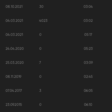
08.10.2021
30
03:04
04.03.2021
4023
03:02
04.03.2021
0
05:17
24.04.2020
0
05:23
25.03.2020
7
03:09
08.11.2019
0
02:45
07.04.2017
3
06:05
23.09.2015
0
06:10