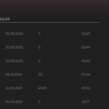
EŞLER
30.05.2025
0
02:49
30.05.2025
0
02:49
30.05.2025
0
02:49
08.10.2021
30
03:04
04.03.2021
4023
03:02
04.03.2021
0
05:17