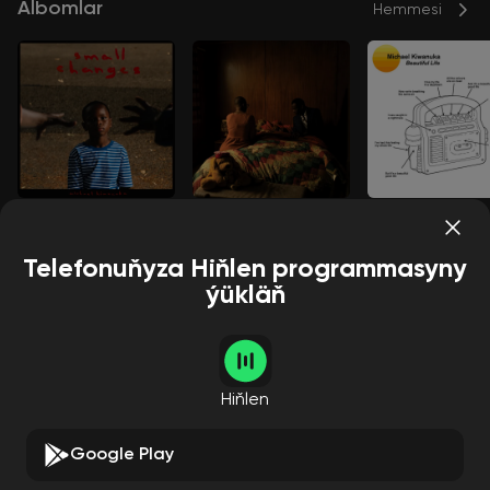
Albomlar
Hemmesi
Small Changes
The Rest Of Me
Beautiful Life
Michael Kiwanuka
Michael Kiwanuka
Michael Kiwanuka
Telefonuňyza Hiňlen programmasyny
ýükläň
Aýdymçylar
Hemmesi
Hiňlen
Google Play