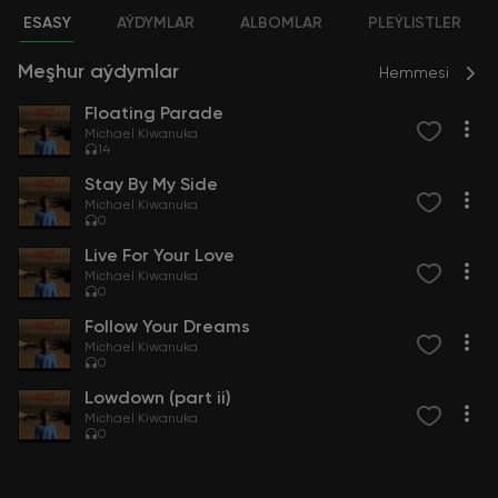
ESASY
AÝDYMLAR
ALBOMLAR
PLEÝLISTLER
Meşhur aýdymlar
Hemmesi
Floating Parade
Michael Kiwanuka
14
Stay By My Side
Michael Kiwanuka
0
Live For Your Love
Michael Kiwanuka
0
Follow Your Dreams
Michael Kiwanuka
0
Lowdown (part ii)
Michael Kiwanuka
0