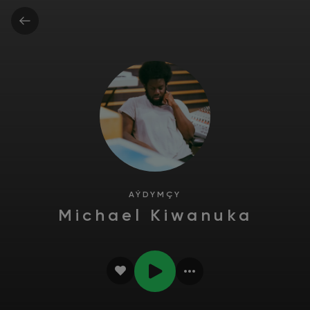
AÝDYMÇY
Michael Kiwanuka