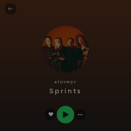
AÝDYMÇY
Sprints