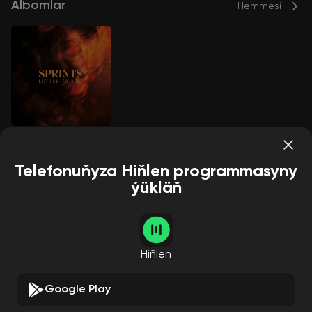
Albomlar
Hemmesi
Letter To Self
Sprints
Telefonuňyza Hiňlen programmasyny
ýükläň
Aýdymçylar
Hemmesi
Hiňlen
Google Play