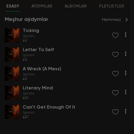
ESASY
AÝDYMLAR
ALBOMLAR
PLEÝLISTLER
Meşhur aýdymlar
Hemmesi
Ticking
Sprints
1
Letter To Self
Sprints
1
A Wreck (A Mess)
Sprints
1
Literary Mind
Sprints
0
Can't Get Enough Of It
Sprints
0