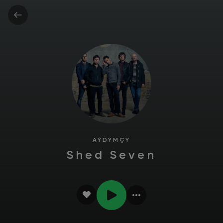
AÝDYMÇY
Shed Seven