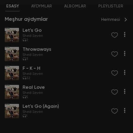
ESASY
AÝDYMLAR
ALBOMLAR
PLEÝLISTLER
Meşhur aýdymlar
Hemmesi
Let's Go
Shed Seven
2
Throwaways
Shed Seven
3
F - K - H
Shed Seven
22
Real Love
Shed Seven
5
Let's Go (Again)
Shed Seven
1