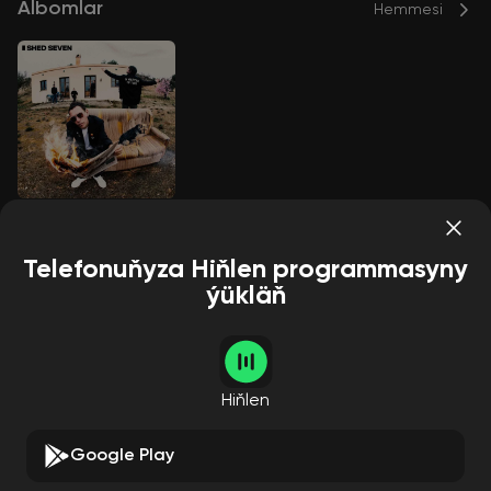
Albomlar
Hemmesi
A Matter of Time
Shed Seven
Telefonuňyza Hiňlen programmasyny
ýükläň
Aýdymçylar
Hemmesi
Hiňlen
Google Play