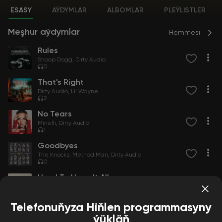
ESASY
AÝDYMLAR
ALBOMLAR
PLEÝLISTLER
Meşhur aýdymlar
Hemmesi
Rules
Snoop Dogg
Dirty Audio
0
That's Right
Dirty Audio
Lil Wayne
2
No Tears
Minelli
Dirty Audio
1
Goodbyes
The Knocks
Method Man
Dirty Audio
0
Used To Have It All
Fais
Afrojack
Dirty Audio
0
Telefonuňyza Hiňlen programmasyny
ýükläň