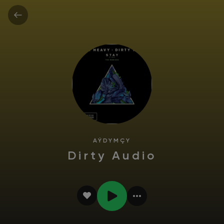
AÝDYMÇY
Dirty Audio