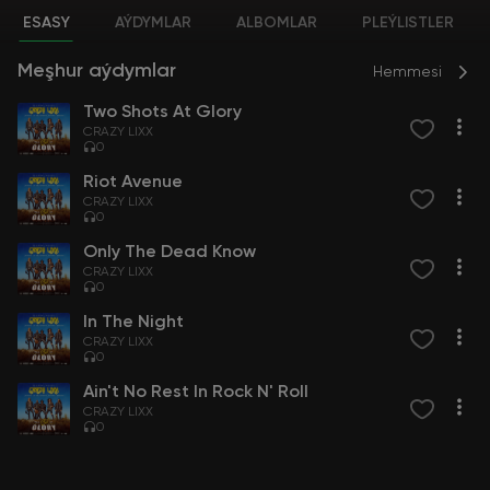
ESASY
AÝDYMLAR
ALBOMLAR
PLEÝLISTLER
Meşhur aýdymlar
Hemmesi
Two Shots At Glory
CRAZY LIXX
0
Riot Avenue
CRAZY LIXX
0
Only The Dead Know
CRAZY LIXX
0
In The Night
CRAZY LIXX
0
Ain't No Rest In Rock N' Roll
CRAZY LIXX
0