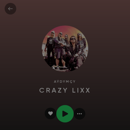
AÝDYMÇY
CRAZY LIXX