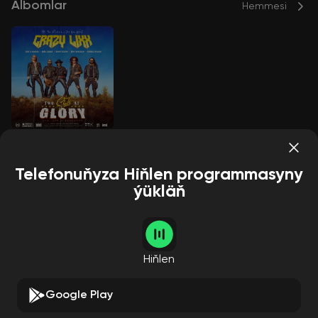
Albomlar
Hemmesi
Two Shots At Glory
CRAZY LIXX
Telefonuňyza Hiňlen programmasyny
ýükläň
Aýdymçylar
Hemmesi
Hiňlen
Google Play