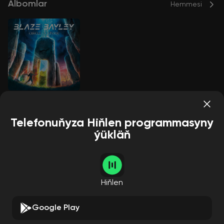
Albomlar
Hemmesi
Circle of Stone
Blaze Bayley
Telefonuňyza Hiňlen programmasyny
ýükläň
Aýdymçylar
Hemmesi
Hiňlen
Google Play