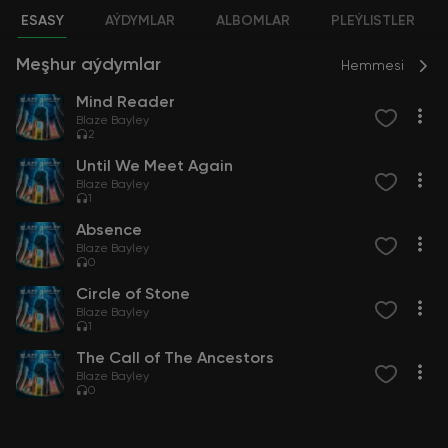
ESASY
AÝDYMLAR
ALBOMLAR
PLEÝLISTLER
Meşhur aýdymlar
Hemmesi
Mind Reader
Blaze Bayley
2
Until We Meet Again
Blaze Bayley
1
Absence
Blaze Bayley
0
Circle of Stone
Blaze Bayley
1
The Call of The Ancestors
Blaze Bayley
0