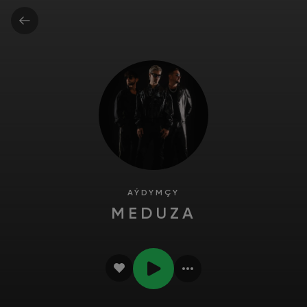
AÝDYMÇY
MEDUZA