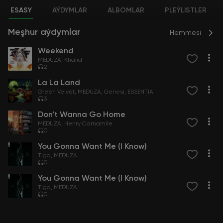
ESASY
AÝDYMLAR
ALBOMLAR
PLEÝLISTLER
Meşhur aýdymlar
Hemmesi
Weekend
MEDUZA
Khalid
2
La La Land
Green Velvet
MEDUZA
Genesi
ESSENTIA
3
Don’t Wanna Go Home
MEDUZA
Henry Camamile
0
You Gonna Want Me (I Know)
Tiga
MEDUZA
0
You Gonna Want Me (I Know)
Tiga
MEDUZA
0