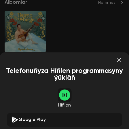
Albomlar
Hemmesi
Rhumba Country
Pokey LaFarge
Telefonuňyza Hiňlen programmasyny
ýükläň
Aýdymçylar
Hemmesi
Hiňlen
Google Play