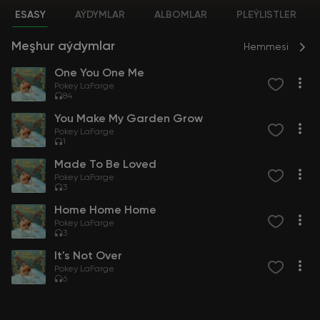
ESASY
AÝDYMLAR
ALBOMLAR
PLEÝLISTLER
Meşhur aýdymlar
Hemmesi
One You One Me
Pokey LaFarge
84
You Make My Garden Grow
Pokey LaFarge
1
Made To Be Loved
Pokey LaFarge
3
Home Home Home
Pokey LaFarge
3
It's Not Over
Pokey LaFarge
6