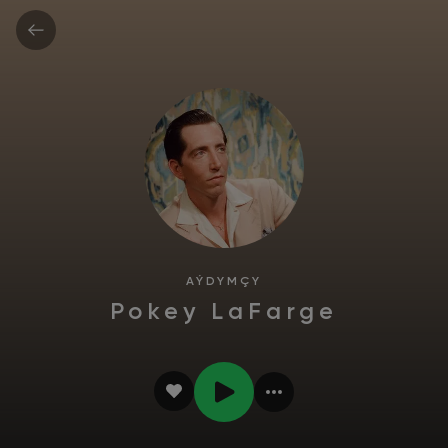
AÝDYMÇY
Pokey LaFarge