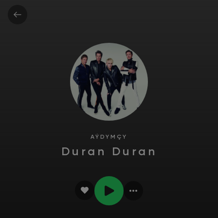
AÝDYMÇY
Duran Duran