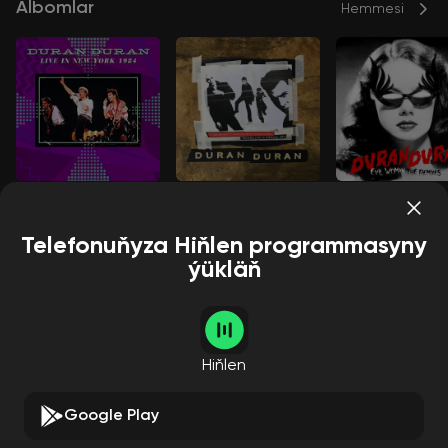
Albomlar
Hemmesi
New York 1984
Pretoria 1993
EVIL WOMAN
Duran Duran
Duran Duran
Duran Duran
Telefonuňyza Hiňlen programmasyny
ýükläň
Aýdymçylar
Hemmesi
Hiňlen
Google Play