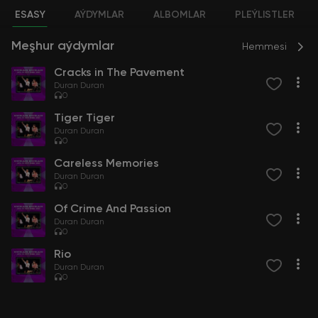
ESASY
AÝDYMLAR
ALBOMLAR
PLEÝLISTLER
Meşhur aýdymlar
Hemmesi
Cracks in The Pavement
Duran Duran
0
Tiger Tiger
Duran Duran
0
Careless Memories
Duran Duran
0
Of Crime And Passion
Duran Duran
0
Rio
Duran Duran
0