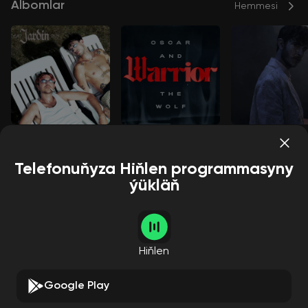
Albomlar
Hemmesi
Jardin
Warrior
Breathing
Roméo Elvis
Oscar and T
Oscar and The Wolf
Oscar and The Wolf
he Wolf
Telefonuňyza Hiňlen programmasyny
ýükläň
Aýdymçylar
Hemmesi
Hiňlen
Google Play