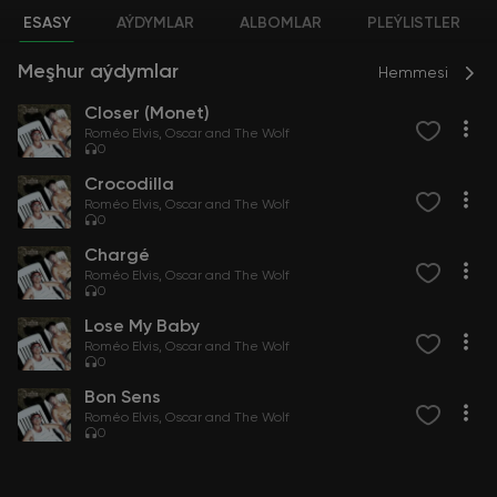
ESASY
AÝDYMLAR
ALBOMLAR
PLEÝLISTLER
Meşhur aýdymlar
Hemmesi
Closer (Monet)
Roméo Elvis
Oscar and The Wolf
0
Crocodilla
Roméo Elvis
Oscar and The Wolf
0
Chargé
Roméo Elvis
Oscar and The Wolf
0
Lose My Baby
Roméo Elvis
Oscar and The Wolf
0
Bon Sens
Roméo Elvis
Oscar and The Wolf
0