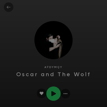
AÝDYMÇY
Oscar and The Wolf