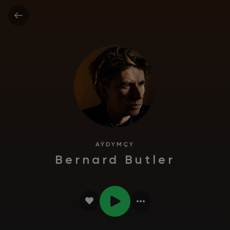
AÝDYMÇY
Bernard Butler