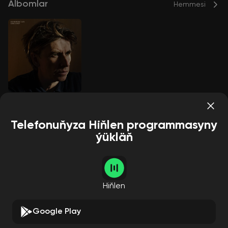
Albomlar
Hemmesi
Good Grief
Bernard Butler
Telefonuňyza Hiňlen programmasyny
ýükläň
Aýdymçylar
Hemmesi
Hiňlen
Google Play