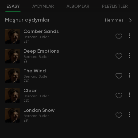
ESASY
AÝDYMLAR
ALBOMLAR
PLEÝLISTLER
Meşhur aýdymlar
Hemmesi
Camber Sands
Bernard Butler
11
Deep Emotions
Bernard Butler
1
The Wind
Bernard Butler
0
Clean
Bernard Butler
0
London Snow
Bernard Butler
0